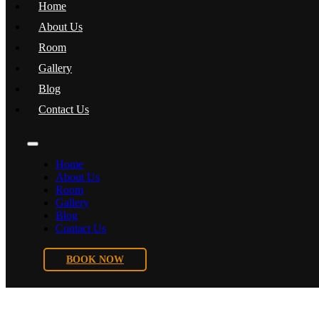
Home
About Us
Room
Gallery
Blog
Contact Us
Home
About Us
Room
Gallery
Blog
Contact Us
BOOK NOW