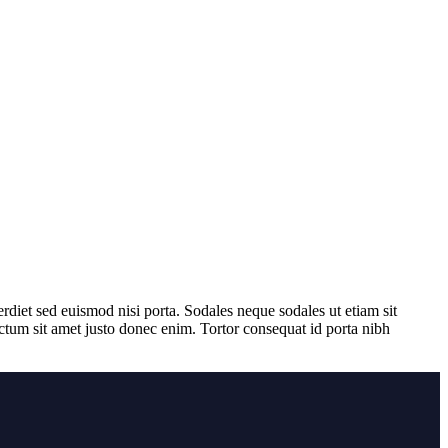
rdiet sed euismod nisi porta. Sodales neque sodales ut etiam sit
ictum sit amet justo donec enim. Tortor consequat id porta nibh