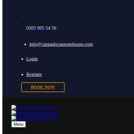
0505 995 54 50
info@cappadociastonehouse.com
Login
Register
BOOK NOW
Menu