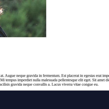
s at. Augue neque gravida in fermentum. Est placerat in egestas erat impe
 Mi tempus imperdiet nulla malesuada pellentesque elit eget. Sit amet d
cilisis gravida neque convallis a. Lacus viverra vitae congue eu.