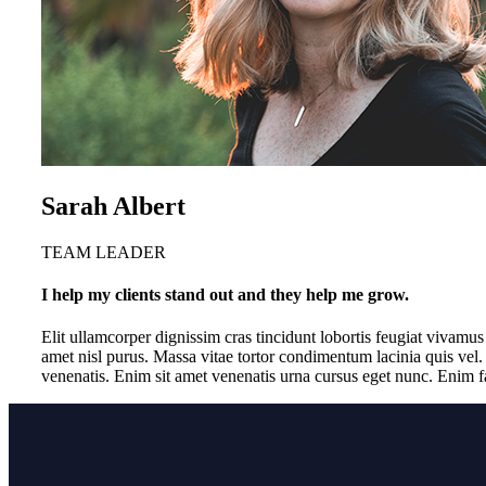
Sarah Albert
TEAM LEADER
I help my clients stand out and they help me grow.
Elit ullamcorper dignissim cras tincidunt lobortis feugiat vivamu
amet nisl purus. Massa vitae tortor condimentum lacinia quis vel.
venenatis. Enim sit amet venenatis urna cursus eget nunc. Enim fa