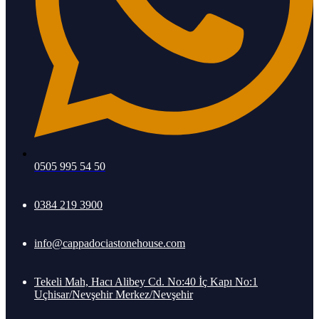
0505 995 54 50
0384 219 3900
info@cappadociastonehouse.com
Tekeli Mah, Hacı Alibey Cd. No:40 İç Kapı No:1
Uçhisar/Nevşehir Merkez/Nevşehir