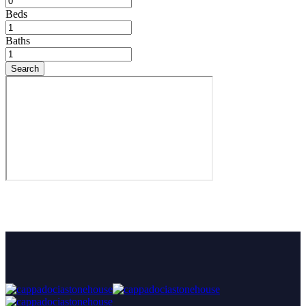
Beds
Baths
Search