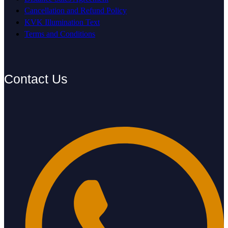
Cancellation and Refund Policy
KVK Illumination Text
Terms and Conditions
Contact Us