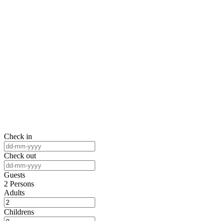
Room Listing 3
Home
Room Listing 3
Check in
Check out
Guests
2
Persons
Adults
Childrens