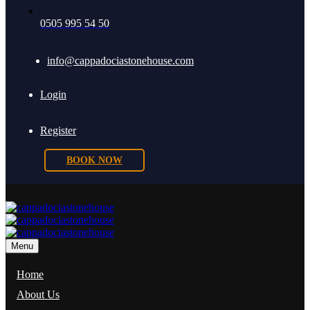
0505 995 54 50
info@cappadociastonehouse.com
Login
Register
BOOK NOW
Menu
Home
About Us