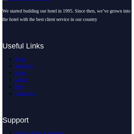
We started building our hotel in 1995. Since then, we’ve grown into
the hotel with the best client service in our country
Useful Links
Home
About Us
Room
Gallery
Blog
Contact Us
Support
Distance Sales Agreement