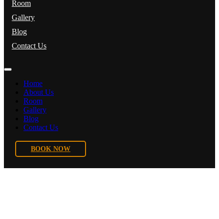
Room
Gallery
Blog
Contact Us
Home
About Us
Room
Gallery
Blog
Contact Us
BOOK NOW