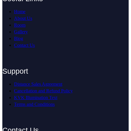
Home
About Us
Room
Gallery
Blog
Contact Us
Support
Distance Sales Agreement
Cancellation and Refund Policy
KVK Illumination Text
Terms and Conditions
Contact Us