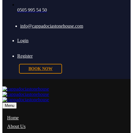
0505 995 54 50
info@cappadociastonehouse.com
Login
Register
BOOK NOW
Menu
Home
About Us