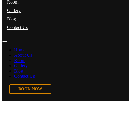
Room
Gallery
Blog
Contact Us
Home
About Us
Room
Gallery
Blog
Contact Us
BOOK NOW