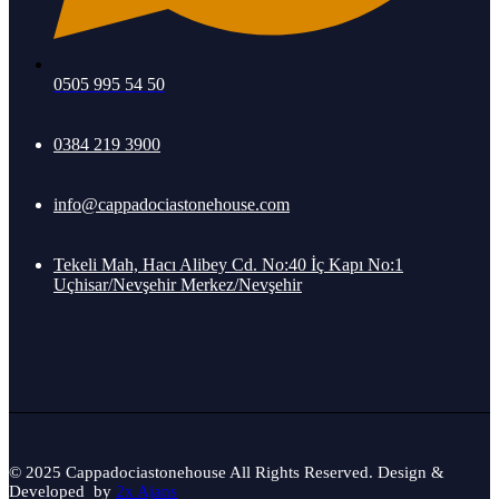
0505 995 54 50
0384 219 3900
info@cappadociastonehouse.com
Tekeli Mah, Hacı Alibey Cd. No:40 İç Kapı No:1
Uçhisar/Nevşehir Merkez/Nevşehir
© 2025 Cappadociastonehouse All Rights Reserved. Design &
Developed by
2x Ajans