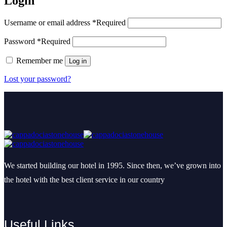
Login
Username or email address
*
Required
Password
*
Required
Remember me
Log in
Lost your password?
We started building our hotel in 1995. Since then, we’ve grown into
the hotel with the best client service in our country
Useful Links